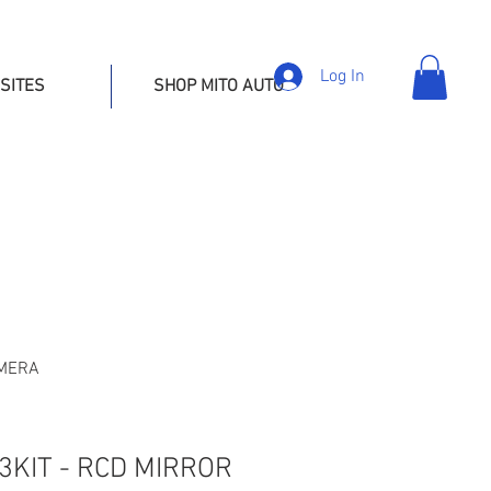
Log In
SITES
SHOP MITO AUTO
AMERA
KIT - RCD MIRROR