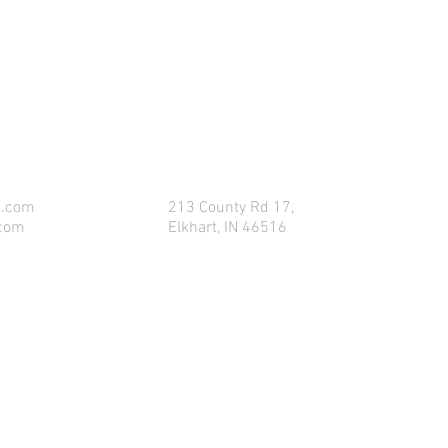
CONTACT US FOR FOR INFO
p.com
213 County Rd 17,
.com
Elkhart, IN 46516