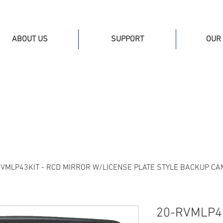
ABOUT US
SUPPORT
OUR 
RVMLP43KIT - RCD MIRROR W/LICENSE PLATE STYLE BACKUP C
20-RVMLP43