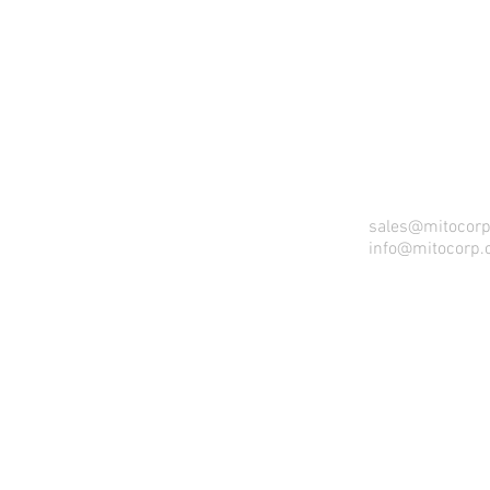
sales@mitocor
info@mitocorp