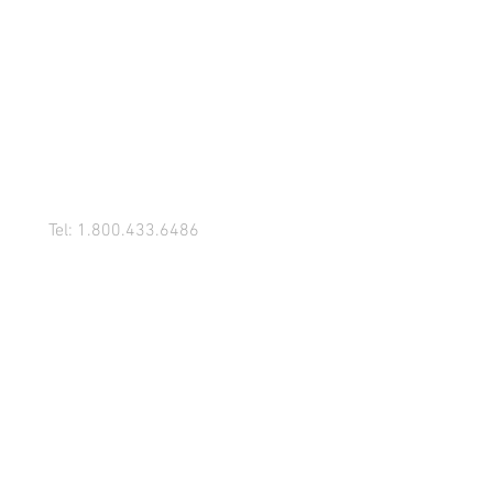
Tel: 1.800.433.6486