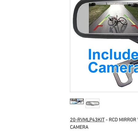
20-RVMLP43KIT
 - RCD MIRROR
CAMERA