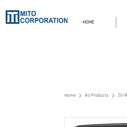
HOME
Home
All Products
20-