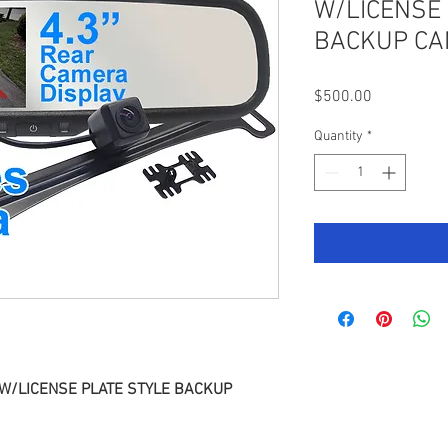
W/LICENSE 
BACKUP C
Price
$500.00
Quantity
*
 W/LICENSE PLATE STYLE BACKUP 