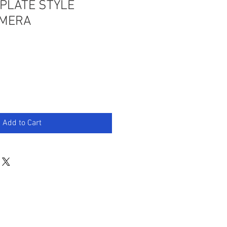
PLATE STYLE
AMERA
Add to Cart